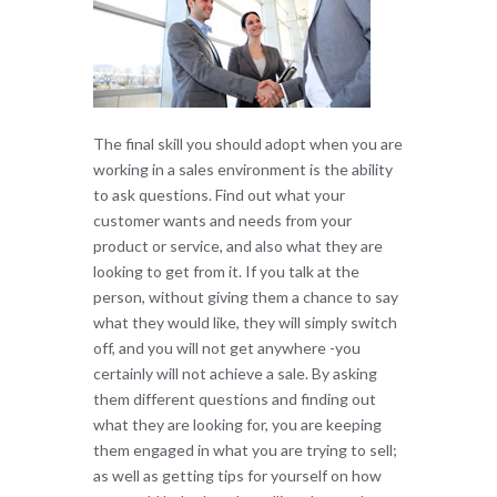
The final skill you should adopt when you are
working in a sales environment is the ability
to ask questions. Find out what your
customer wants and needs from your
product or service, and also what they are
looking to get from it. If you talk at the
person, without giving them a chance to say
what they would like, they will simply switch
off, and you will not get anywhere -you
certainly will not achieve a sale. By asking
them different questions and finding out
what they are looking for, you are keeping
them engaged in what you are trying to sell;
as well as getting tips for yourself on how