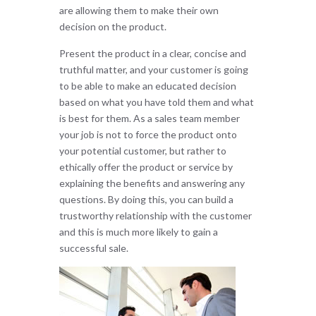
are allowing them to make their own
decision on the product.
Present the product in a clear, concise and
truthful matter, and your customer is going
to be able to make an educated decision
based on what you have told them and what
is best for them. As a sales team member
your job is not to force the product onto
your potential customer, but rather to
ethically offer the product or service by
explaining the benefits and answering any
questions. By doing this, you can build a
trustworthy relationship with the customer
and this is much more likely to gain a
successful sale.