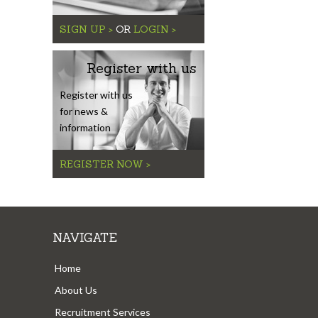
SIGN UP >
OR
LOGIN >
Register with us
Register with us
for news &
information
REGISTER NOW >
NAVIGATE
Home
About Us
Recruitment Services