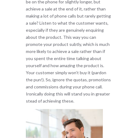
be on the phone for slightly longer, but
achieve a sale at the end of it, rather than
making a lot of phone calls but rarely getting
a sale? Listen to what the customer wants,
especially if they are genuinely enquiring
about the product. This way you can
promote your product subtly, which is much
more likely to achieve a sale rather than if
you spent the entire time talking about
yourself and how amazing the product is.
Your customer simply won’t buy it (pardon
the pun!). So, ignore the quotas, promotions
and commissions during your phone call.
Ironically doing this will stand you in greater
stead of achieving these.