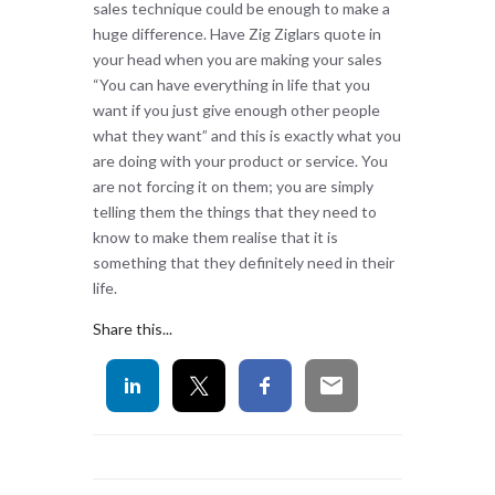
sales technique could be enough to make a
huge difference. Have Zig Ziglars quote in
your head when you are making your sales
“You can have everything in life that you
want if you just give enough other people
what they want” and this is exactly what you
are doing with your product or service. You
are not forcing it on them; you are simply
telling them the things that they need to
know to make them realise that it is
something that they definitely need in their
life.
Share this...