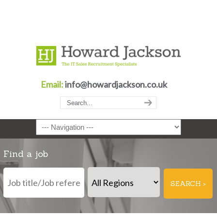
Email:
info@howardjackson.co.uk
Navigation
Find a job