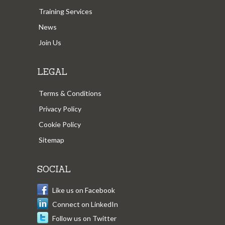
Training Services
News
Join Us
LEGAL
Terms & Conditions
Privacy Policy
Cookie Policy
Sitemap
SOCIAL
Like us on Facebook
Connect on LinkedIn
Follow us on Twitter