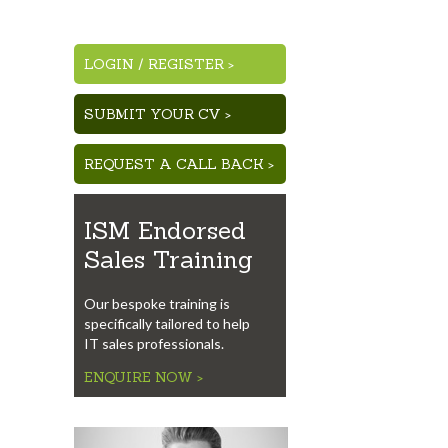
LOGIN
/
REGISTER >
SUBMIT YOUR CV >
REQUEST A CALL BACK >
ISM Endorsed
Sales Training
Our bespoke training is
specifically tailored to help
IT sales professionals.
ENQUIRE NOW >