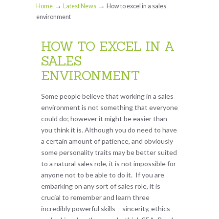
→
→
Home
Latest News
How to excel in a sales
environment
HOW TO EXCEL IN A
SALES
ENVIRONMENT
Some people believe that working in a sales
environment is not something that everyone
could do; however it might be easier than
you think it is. Although you do need to have
a certain amount of patience, and obviously
some personality traits may be better suited
to a natural sales role, it is not impossible for
anyone not to be able to do it. If you are
embarking on any sort of sales role, it is
crucial to remember and learn three
incredibly powerful skills – sincerity, ethics