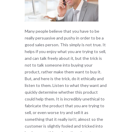
Many people believe that you have to be
really persuasive and pushy in order to be a
good sales person. This simply is not true. It
helps if you enjoy what you are trying to sell,
and can talk freely about it, but the trick is
not to talk someone into buying your
product, rather make them want to buy it.
But, and here is the trick, do it ethically and
listen to them. Listen to what they want and
quickly determine whether this product
could help them. It is incredibly unethical to
fabricate the product that you are trying to
sell, or even worse try and sell it as
something that it really isn’t; almost so the
customer is slightly fooled and tricked into