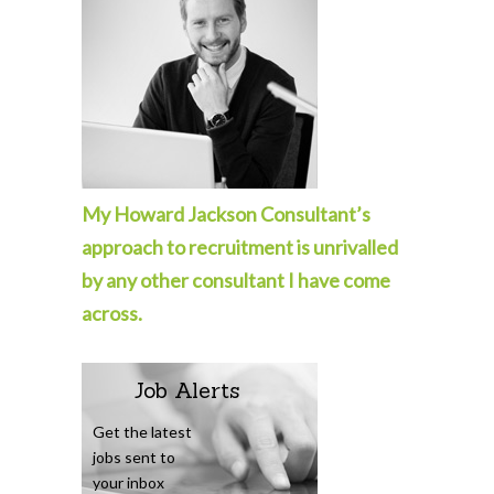
My Howard Jackson Consultant’s
approach to recruitment is unrivalled
by any other consultant I have come
across.
Job Alerts
Get the latest
jobs sent to
your inbox