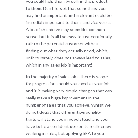
you could help them by selling the product
to them. Don’t forget that something you
may find unimportant and irrelevant could be
incredibly important to them, and vice versa.
A lot of the above may seem like common
sense, but it is all too easy to just continually
talk to the potential customer without
finding out what they actually need, which,
unfortunately, does not always lead to sales,
which in any sales job is important!
In the majority of sales jobs, there is scope
for progression should you excel at your job,
and it is making very simple changes that can
really make a huge improvement in the
number of sales that you achieve. Whilst we
do not doubt that different personality
traits will stand you in good stead, and you
have to be a confident person to really enjoy
working in sales, but applying SEA to you