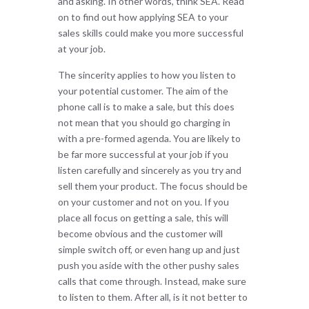
and asking. In other words, think SEA. Read
on to find out how applying SEA to your
sales skills could make you more successful
at your job.
The sincerity applies to how you listen to
your potential customer. The aim of the
phone call is to make a sale, but this does
not mean that you should go charging in
with a pre-formed agenda. You are likely to
be far more successful at your job if you
listen carefully and sincerely as you try and
sell them your product. The focus should be
on your customer and not on you. If you
place all focus on getting a sale, this will
become obvious and the customer will
simple switch off, or even hang up and just
push you aside with the other pushy sales
calls that come through. Instead, make sure
to listen to them. After all, is it not better to