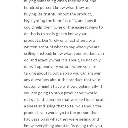
buying something when they do not one
hundred percent know what they are
buying. Be truthful about the product,
highlighting the benefits of it, and how it
could help them. One of the easiest ways to
do this is to really get to know your
products. Don’t rely on a fact sheet, or a
written script of what to say when you are
selling. Instead; know what your product can
do, and exactly what it is about, so not only
does it appear very natural when you are
talking about it, but also so you can answer
any questions about the product that your
customer might have without looking silly. If
you are going to buy a product you would
not go to the person that was just looking at
a sheet and using that to tell you about the
product; you would go to the person that
had passion in what they were selling, and
knew everything about it. By doing this, you