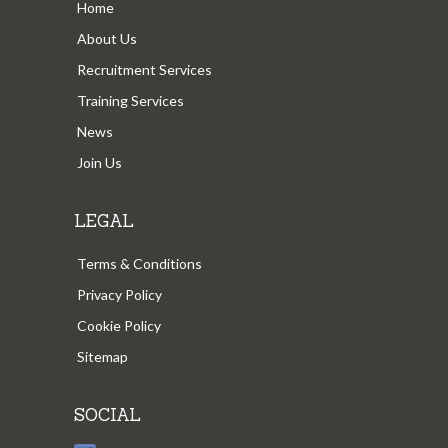
Home
About Us
Recruitment Services
Training Services
News
Join Us
LEGAL
Terms & Conditions
Privacy Policy
Cookie Policy
Sitemap
SOCIAL