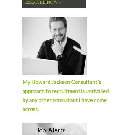
ENQUIRE NOW >
My Howard Jackson Consultant’s
approach to recruitment is unrivalled
by any other consultant I have come
across.
Job Alerts