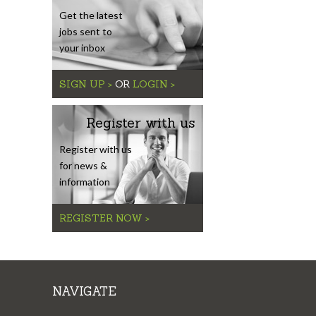
Get the latest
jobs sent to
your inbox
SIGN UP >
OR
LOGIN >
Register with us
Register with us
for news &
information
REGISTER NOW >
NAVIGATE