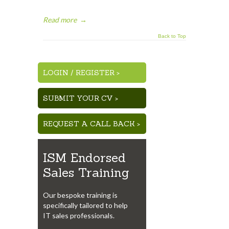
Read more
→
Back to Top
LOGIN
/
REGISTER >
SUBMIT YOUR CV >
REQUEST A CALL BACK >
ISM Endorsed
Sales Training
Our bespoke training is
specifically tailored to help
IT sales professionals.