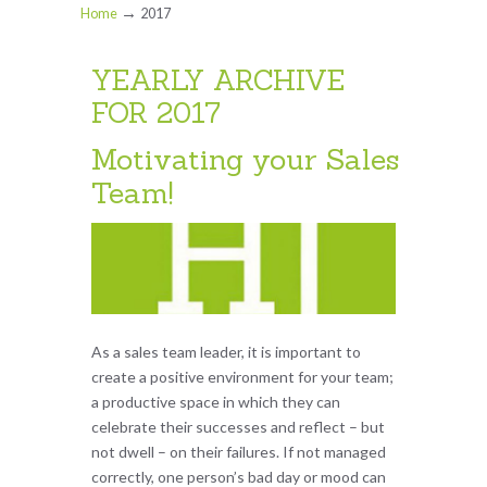
→
Home
2017
YEARLY ARCHIVE
FOR 2017
Motivating your Sales
Team!
As a sales team leader, it is important to
create a positive environment for your team;
a productive space in which they can
celebrate their successes and reflect – but
not dwell – on their failures. If not managed
correctly, one person’s bad day or mood can