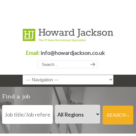
Email:
info@howardjackson.co.uk
Navigation
Find a job