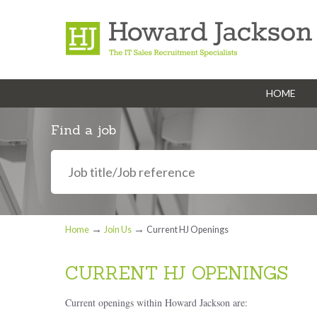
HOME
Navigation
Find a job
→
→
Home
Join Us
Current HJ Openings
CURRENT HJ OPENINGS
Current openings within Howard Jackson are: