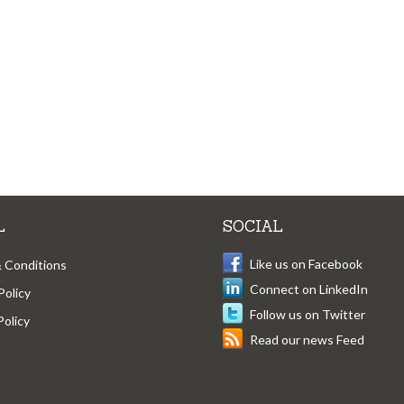
L
SOCIAL
Like us on Facebook
 Conditions
Connect on LinkedIn
Policy
Follow us on Twitter
Policy
Read our news Feed