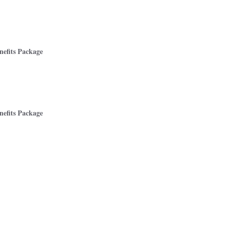
efits Package
efits Package