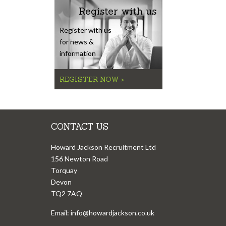
Register with us
Register with us
for news &
information
REGISTER NOW >
CONTACT US
Howard Jackson Recruitment Ltd
156 Newton Road
Torquay
Devon
TQ2 7AQ
Email:
info@howardjackson.co.uk