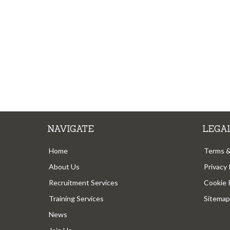
NAVIGATE
LEGA
Home
Terms &
About Us
Privacy 
Recruitment Services
Cookie 
Training Services
Sitemap
News