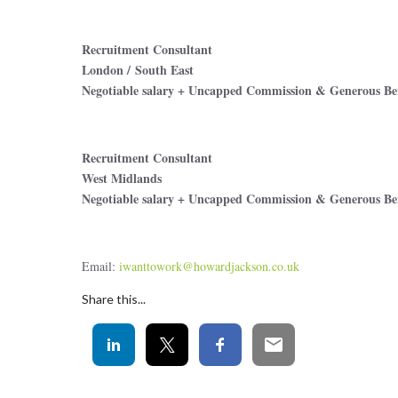
Recruitment Consultant
London / South East
Negotiable salary + Uncapped Commission & Generous Ben
Recruitment Consultant
West Midlands
Negotiable salary + Uncapped Commission & Generous Ben
Email:
iwanttowork@howardjackson.co.uk
Share this...