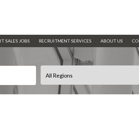
IT SALES JOBS
RECRUITMENT SERVICES
ABOUT US
CO