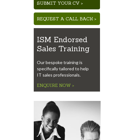
SUBMIT YOUR CV >
REQUEST A CALL BACK >
ISM Endorsed
Sales Training
Our bespoke training is
specifically tailored to help
IT sales professionals.
ENQUIRE NOW >