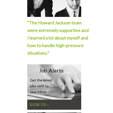
“The Howard Jackson team
were extremely supportive and
I learned a lot about myself and
how to handle high-pressure
situations.”
Job Alerts
Get the latest
jobs sent to
your inbox
SIGN UP >