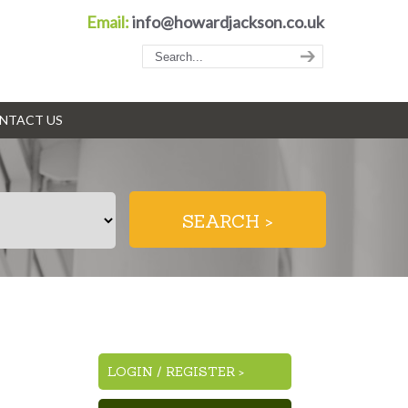
Email:
info@howardjackson.co.uk
NTACT US
LOGIN
/
REGISTER >