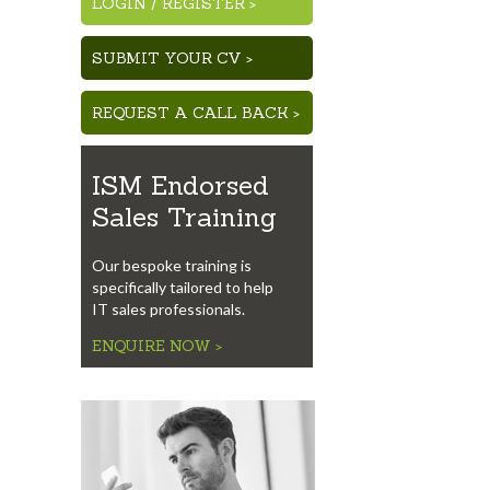
LOGIN
/
REGISTER >
SUBMIT YOUR CV >
REQUEST A CALL BACK >
ISM Endorsed
Sales Training
Our bespoke training is
specifically tailored to help
IT sales professionals.
ENQUIRE NOW >