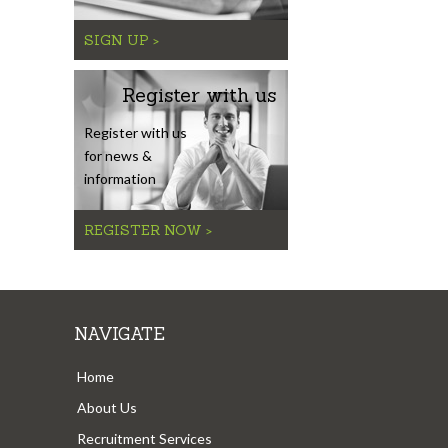
SIGN UP >
Register with us
Register with us
for news &
information
REGISTER NOW >
NAVIGATE
Home
About Us
Recruitment Services