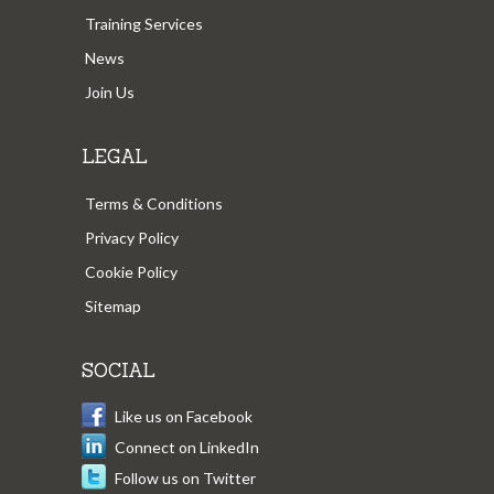
Training Services
News
Join Us
LEGAL
Terms & Conditions
Privacy Policy
Cookie Policy
Sitemap
SOCIAL
Like us on Facebook
Connect on LinkedIn
Follow us on Twitter