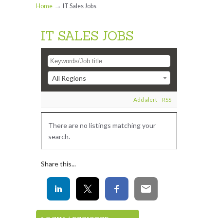
→
Home
IT Sales Jobs
IT SALES JOBS
All Regions
Add alert
RSS
There are no listings matching your
search.
Share this...