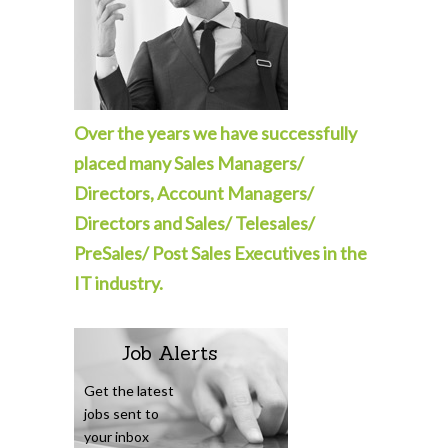
Over the years we have successfully
placed many Sales Managers/
Directors, Account Managers/
Directors and Sales/ Telesales/
PreSales/ Post Sales Executives in the
IT industry.
Job Alerts
Get the latest
jobs sent to
your inbox