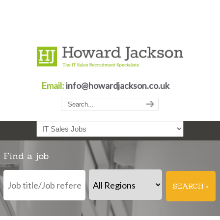
Email:
info@howardjackson.co.uk
Navigation
Find a job