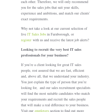
each other. Therefore, we will only recommend
you for the sales jobs that suit your skills,
experience and ambitions, and match our clients’
exact requirements.
Why not take a look at our current selection of
live
IT Sales Jobs
in Farnborough, or
register
with us and receive the latest job alerts?
Looking to recruit the very best IT sales
professionals for your business?
If you’re a client looking for great IT sales
people, rest assured that we are fast, efficient
and, above all, that we understand your industry.
You just explain the type of person that you’re
looking for, and our sales recruitment specialists
will find the most suitable candidates who match
your requirements and recruit the sales people
that will make a real difference to your business.
Visit our
employers
section to find out more