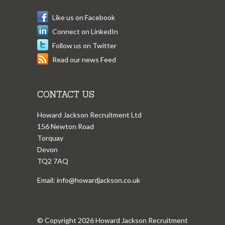
Like us on Facebook
Connect on LinkedIn
Follow us on Twitter
Read our news Feed
CONTACT US
Howard Jackson Recruitment Ltd
156 Newton Road
Torquay
Devon
TQ2 7AQ
Email:
info@howardjackson.co.uk
© Copyright 2026 Howard Jackson Recruitment