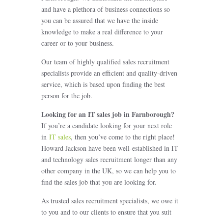
and have a plethora of business connections so
you can be assured that we have the inside
knowledge to make a real difference to your
career or to your business.
Our team of highly qualified sales recruitment
specialists provide an efficient and quality-driven
service, which is based upon finding the best
person for the job.
Looking for an IT sales job in Farnborough
?
If you’re a candidate looking for your next role
in
IT sales
, then you’ve come to the right place!
Howard Jackson have been well-established in IT
and technology sales recruitment longer than any
other company in the UK, so we can help you to
find the sales job that you are looking for.
As trusted sales recruitment specialists, we owe it
to you and to our clients to ensure that you suit