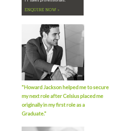
ENQUIRE NOW >
"Howard Jackson helped me to secure
my next role after Celsius placed me
originally in my first role as a
Graduate."