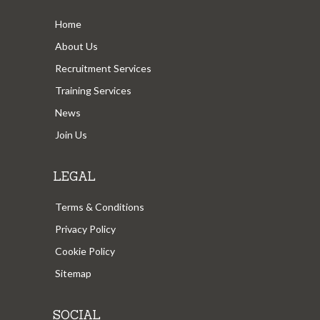
Home
About Us
Recruitment Services
Training Services
News
Join Us
LEGAL
Terms & Conditions
Privacy Policy
Cookie Policy
Sitemap
SOCIAL