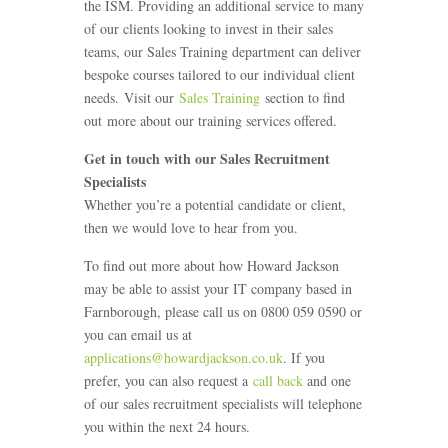
the ISM. Providing an additional service to many
of our clients looking to invest in their sales
teams, our Sales Training department can deliver
bespoke courses tailored to our individual client
needs. Visit our
Sales Training
section to find
out more about our training services offered.
Get in touch with our Sales Recruitment
Specialists
Whether you’re a potential candidate or client,
then we would love to hear from you.
To find out more about how Howard Jackson
may be able to assist your IT company based in
Farnborough, please call us on 0800 059 0590 or
you can email us at
applications@howardjackson.co.uk
. If you
prefer, you can also request a
call back
and one
of our sales recruitment specialists will telephone
you within the next 24 hours.