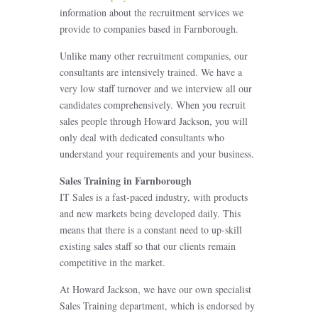
information about the recruitment services we
provide to companies based in Farnborough.
Unlike many other recruitment companies, our
consultants are intensively trained. We have a
very low staff turnover and we interview all our
candidates comprehensively. When you recruit
sales people through Howard Jackson, you will
only deal with dedicated consultants who
understand your requirements and your business.
Sales Training in Farnborough
IT Sales is a fast-paced industry, with products
and new markets being developed daily. This
means that there is a constant need to up-skill
existing sales staff so that our clients remain
competitive in the market.
At Howard Jackson, we have our own specialist
Sales Training department, which is endorsed by