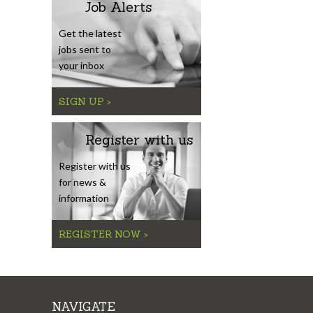
Job Alerts
Get the latest
jobs sent to
your inbox
SIGN UP >
Register with us
Register with us
for news &
information
REGISTER NOW >
NAVIGATE