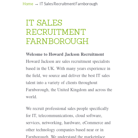
→
Home
IT Sales Recruitment Farnborough
IT SALES
RECRUITMENT
FARNBOROUGH
Welcome to Howard Jackson Recruitment
Howard Jackson are sales recruitment specialists
based in the UK. With many years experience in
the field, we source and deliver the best IT sales
talent into a variety of clients throughout
Farnborough, the United Kingdom and across the
world.
We recruit professional sales people specifically
for IT, telecommunications, cloud software,
services, networking, hardware, eCommerce and
other technology companies based near or in
Farnborough. We understand the marketplace