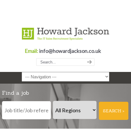
Email:
info@howardjackson.co.uk
Navigation
Find a job