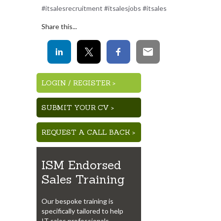
#itsalesrecruitment #itsalesjobs #itsales
Share this...
LOGIN
/
REGISTER >
SUBMIT YOUR CV >
REQUEST A CALL BACK >
ISM Endorsed
Sales Training
Our bespoke training is
specifically tailored to help
IT sales professionals.