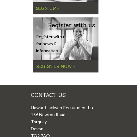
SIGN UP >
Register with us
Register with us
for news &
information
REGISTER NOW >
CONTACT US
Howard Jackson Recruitment Ltd
156 Newton Road
Torquay
Devon
TQ2 7AQ