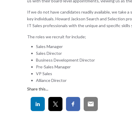
us with their board-level appointments, viewing us as the
If we do not have candidates readily available, we take a 
key individuals. Howard Jackson Search and Selection pro
IT Sales professionals with the unique and specific skills 
The roles we recruit for include;
Sales Manager
Sales Director
Business Development Director
Pre-Sales Manager
VP Sales
Alliance Director
Share this...