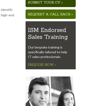
SUBMIT YOUR CV >
 identify
REQUEST A CALL BACK >
g high-end
ISM Endorsed
Sales Training
Our bespoke training is
specifically tailored to help
IT sales professionals.
ENQUIRE NOW >