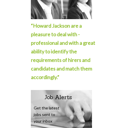
“Howard Jackson are a
pleasure to deal with -
professional and with a great
ability to identify the
requirements of hirers and
candidates and match them
accordingly.”
Job Alerts
Get the latest
jobs sent to
your inbox