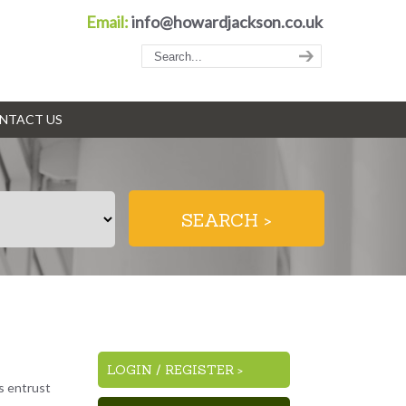
Email:
info@howardjackson.co.uk
NTACT US
LOGIN
/
REGISTER >
es entrust