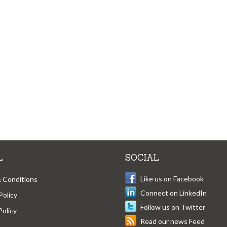
L
SOCIAL
Like us on Facebook
 Conditions
Connect on LinkedIn
Policy
Follow us on Twitter
Policy
Read our news Feed