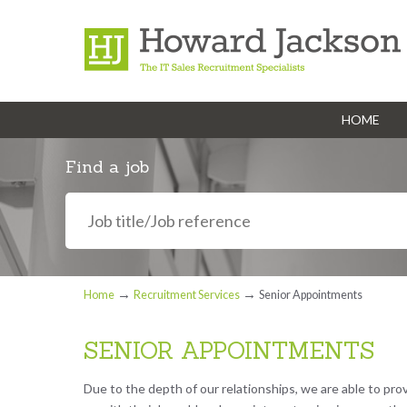
HOME
Navigation
Find a job
→
→
Home
Recruitment Services
Senior Appointments
SENIOR APPOINTMENTS
Due to the depth of our relationships, we are able to pro