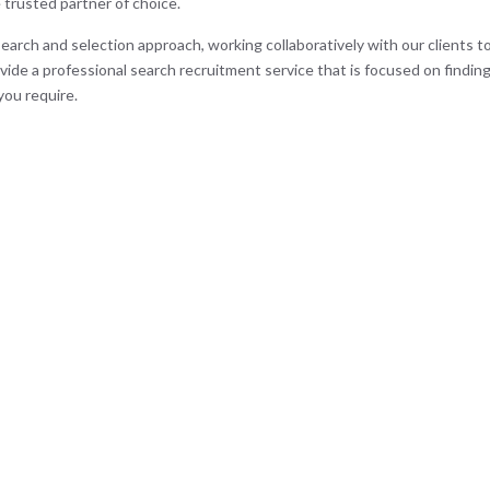
 trusted partner of choice.
search and selection approach, working collaboratively with our clients to
vide a professional search recruitment service that is focused on findin
you require.