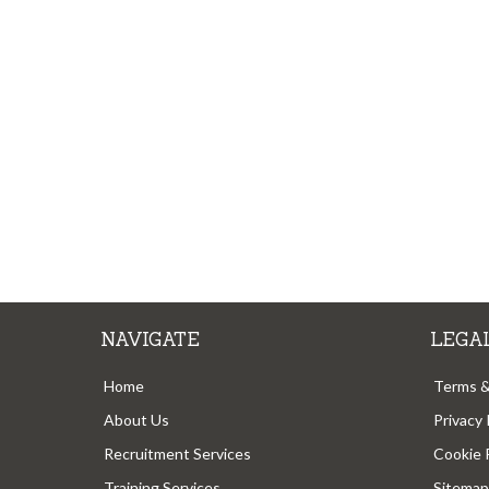
NAVIGATE
LEGA
Home
Terms &
About Us
Privacy 
Recruitment Services
Cookie 
Training Services
Sitemap