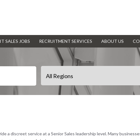
IT SALES JOBS
RECRUITMENT SERVICES
ABOUT US
CO
vide a discreet service at a Senior Sales leadership level. Many business